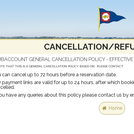
CANCELLATION/REFU
BACCOUNT GENERAL CANCELLATION POLICY - EFFECTIVE 
OTE THAT THIS IS A GENERAL CANCELLATION POLICY BASED ON . PLEASE CONTACT
 can cancel up to 72 hours before a reservation date.
 payment links are valid for up to 24 hours, after which boo
celled.
you have any queries about this policy please contact us b
Home