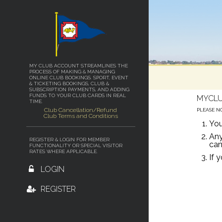
MY CLUB ACCOUNT STREAMLINES THE
PROCESS OF MAKING & MANAGING
ONLINE CLUB BOOKINGS. SPORT, EVENT
& TICKETING BOOKINGS, CLUB &
SUBSCRIPTION PAYMENTS, AND ADDING
FUNDS TO YOUR CLUB CARDS IN REAL
MYCLU
TIME.
Club Cancellation/Refund
PLEASE N
Club Terms and Conditions
You
Any
REGISTER & LOGIN FOR MEMBER
can
FUNCTIONALITY OR SPECIAL VISITOR
RATES WHERE APPLICABLE.
If 
LOGIN
REGISTER