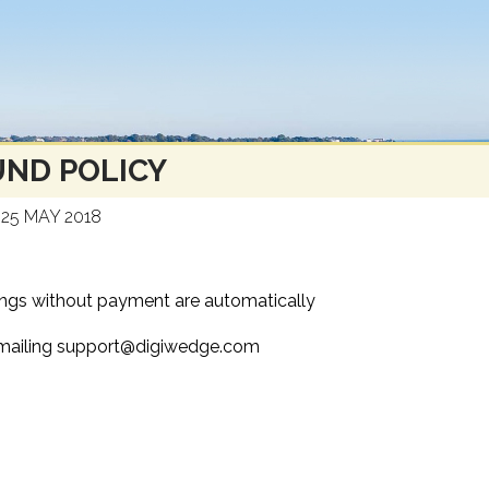
ND POLICY
25 MAY 2018
kings without payment are automatically
y emailing support@digiwedge.com