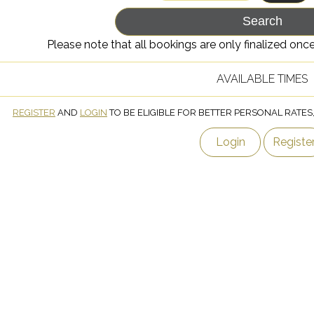
Please note that all bookings are only finalized o
AVAILABLE TIMES
REGISTER
AND
LOGIN
TO BE ELIGIBLE FOR BETTER PERSONAL RATES
Login
Registe