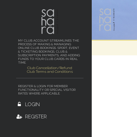
MY CLUB ACCOUNT STREAMLINES THE
PROCESS OF MAKING & MANAGING
ONLINE CLUB BOOKINGS. SPORT, EVENT
& TICKETING BOOKINGS, CLUB &
SUBSCRIPTION PAYMENTS, AND ADDING
FUNDS TO YOUR CLUB CARDS IN REAL
TIME.
Club Cancellation/Refund
Club Terms and Conditions
REGISTER & LOGIN FOR MEMBER
FUNCTIONALITY OR SPECIAL VISITOR
RATES WHERE APPLICABLE.
LOGIN
REGISTER