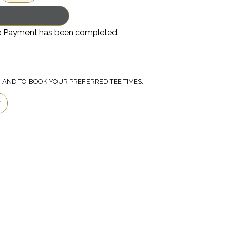
nce Payment has been completed.
, AND TO BOOK YOUR PREFERRED TEE TIMES.
r