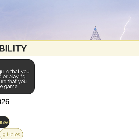
BILITY
uire that you
p or playing
ure that you
the game
urse
9 Holes