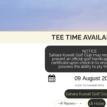
TEE TIME AVAILA
NOTICE
Sahara Kuwait Golf Club may req
present an official golf handica
certificate upon check-in to ens
possess the ability to ply 
CLICK TO CHANGE DATE
Sahara Kuwait Golf Co
18 Holes
--# Players--