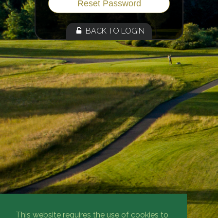
BACK TO LOGIN
This website requires the use of cookies to