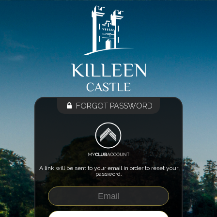
FORGOT PASSWORD
A link will be sent to your email in order to reset your
password.