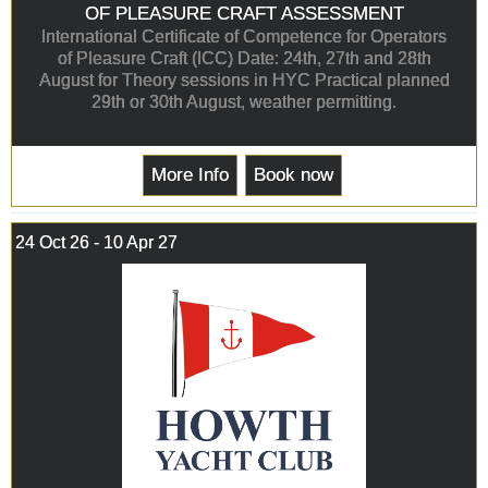
OF PLEASURE CRAFT ASSESSMENT
International Certificate of Competence for Operators
of Pleasure Craft (ICC) Date: 24th, 27th and 28th
August for Theory sessions in HYC Practical planned
29th or 30th August, weather permitting.
More Info
Book now
24 Oct 26 - 10 Apr 27