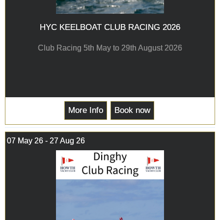
HYC KEELBOAT CLUB RACING 2026
Club Racing 5th May to 29th August 2026
More Info
Book now
07 May 26 - 27 Aug 26