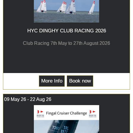
HYC DINGHY CLUB RACING 2026
Club Racing 7th May to 27th August 2026
More Info
Book now
09 May 26 - 22 Aug 26