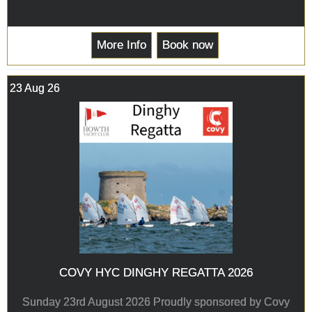
More Info
Book now
23 Aug 26
COVY HYC DINGHY REGATTA 2026
Sunday 23rd August 2026 Proudly sponsored by Covy