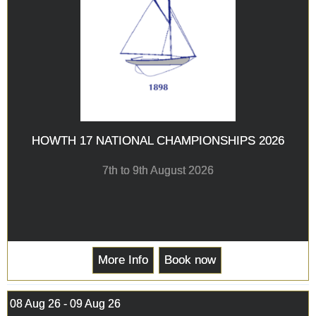
HOWTH 17 NATIONAL CHAMPIONSHIPS 2026
7th to 9th August 2026
More Info
Book now
08 Aug 26 - 09 Aug 26