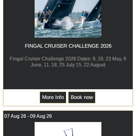
FINGAL CRUISER CHALLENGE 2026
Fingal Cruiser Challenge 2026 Dates: 9, 16, 23 May, 6
June, 11, 18, 25 July 15, 22 August
More Info
Book now
07 Aug 26 - 09 Aug 26