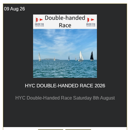
09 Aug 26
HYC DOUBLE-HANDED RACE 2026
HYC Double-Handed Race Saturday 8th August