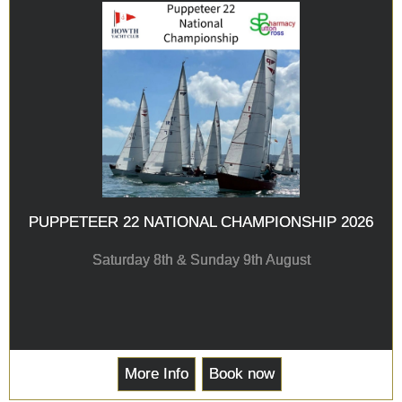
PUPPETEER 22 NATIONAL CHAMPIONSHIP 2026
Saturday 8th & Sunday 9th August
More Info
Book now