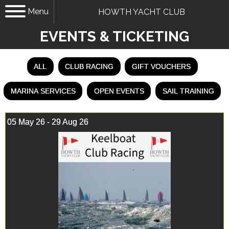
Menu
HOWTH YACHT CLUB
EVENTS & TICKETING
ALL
CLUB RACING
GIFT VOUCHERS
MARINA SERVICES
OPEN EVENTS
SAIL TRAINING
05 May 26 - 29 Aug 26