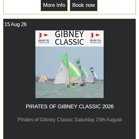
More Info
Book now
15 Aug 26
PIRATES OF GIBNEY CLASSIC 2026
Pirates of Gibney Classic Saturday 15th August