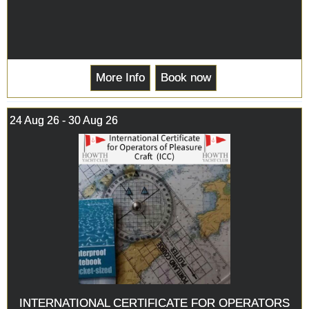
More Info
Book now
24 Aug 26 - 30 Aug 26
INTERNATIONAL CERTIFICATE FOR OPERATORS