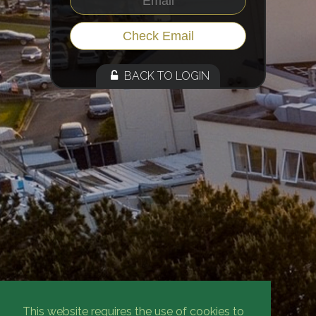
BACK TO LOGIN
This website requires the use of cookies to