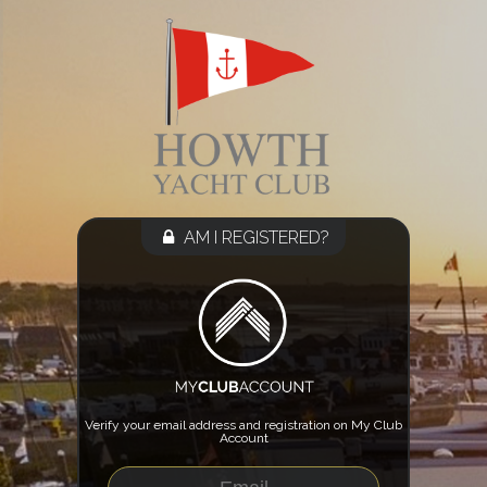
AM I REGISTERED?
Verify your email address and registration on My Club
Account