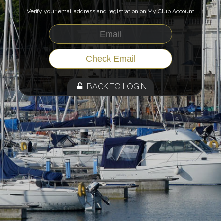
Verify your email address and registration on My Club Account
BACK TO LOGIN