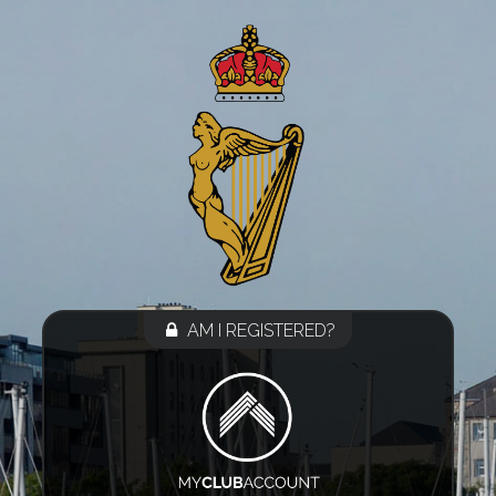
AM I REGISTERED?